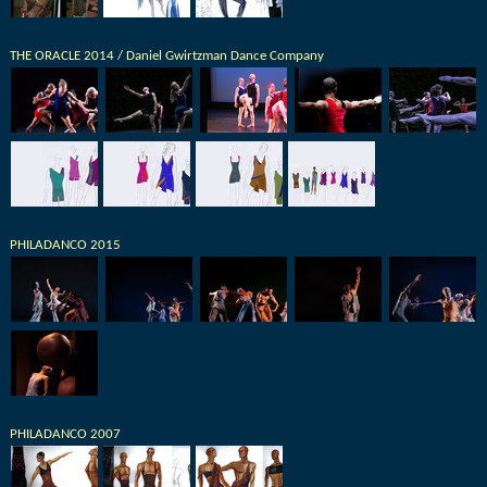
THE ORACLE 2014 / Daniel Gwirtzman Dance Company
PHILADANCO 2015
PHILADANCO 2007