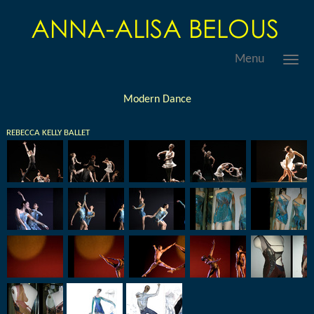
Menu
Modern Dance
REBECCA KELLY BALLET