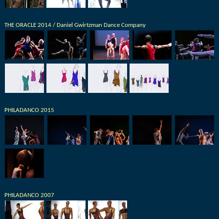
THE ORACLE 2014 / Daniel Gwirtzman Dance Company
PHILADANCO 2015
PHILADANCO 2007