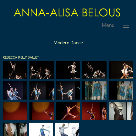
Menu
Modern Dance
REBECCA KELLY BALLET