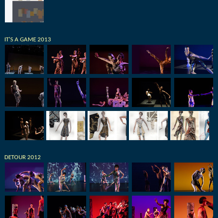
IT'S A GAME 2013
DETOUR 2012