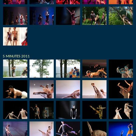
5 MINUTES 2011