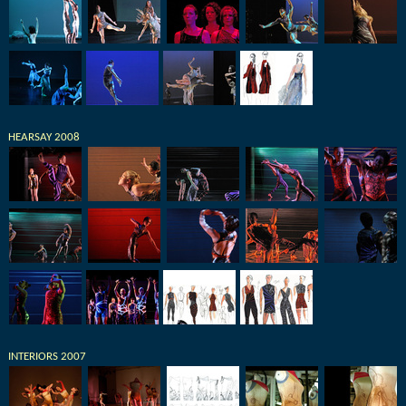
HEARSAY 2008
INTERIORS 2007