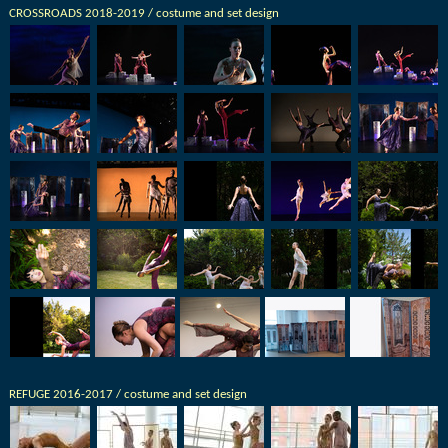
CROSSROADS 2018-2019 / costume and set design
REFUGE 2016-2017 / costume and set design