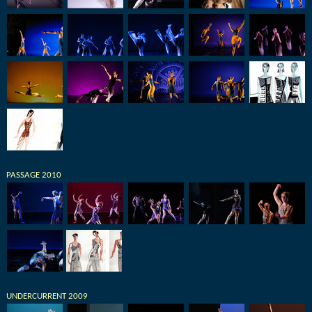
PASSAGE 2010
UNDERCURRENT 2009