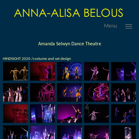
Menu
Amanda Selwyn Dance Theatre
HINDSIGHT 2020 /costume and set design